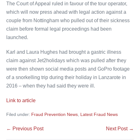
The Court of Appeal ruled in favour of the tour operator,
which will now press ahead with legal action against a
couple from Nottingham who pulled out of their sickness
claim before formal legal proceedings had been
launched.
Karl and Laura Hughes had brought a gastric illness
claim against Jet2holidays which was pulled after they
were then shown social media posts and GoPro footage
of a snorkelling trip during their holiday in Lanzarote in
2016 – when they had said they were ill.
Link to article
Filed under:
Fraud Prevention News
,
Latest Fraud News
Post
← Previous Post
Next Post →
Navigation