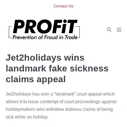
Skip
Contact Us
to
content
Search
Men
Toggle
Tog
Jet2holidays wins
landmark fake sickness
claims appeal
Jet2holidays has won a “landmark” court appeal which
allows it to issue contempt of court proceedings against
holidaymakers who withdrew dubious claims of being
sick while on holiday.