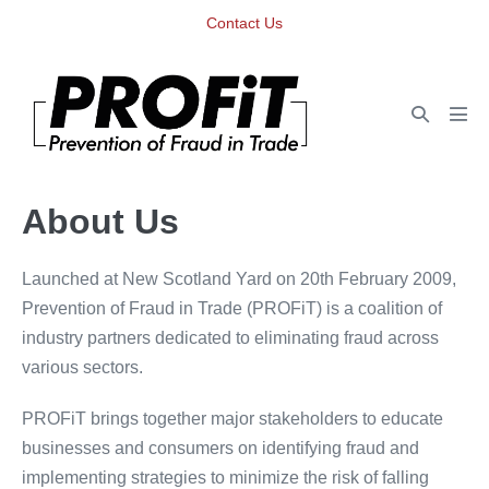
Skip
Contact Us
to
content
Search
Men
Toggle
Tog
About Us
Launched at New Scotland Yard on 20th February 2009,
Prevention of Fraud in Trade (PROFiT) is a coalition of
industry partners dedicated to eliminating fraud across
various sectors.
PROFiT brings together major stakeholders to educate
businesses and consumers on identifying fraud and
implementing strategies to minimize the risk of falling