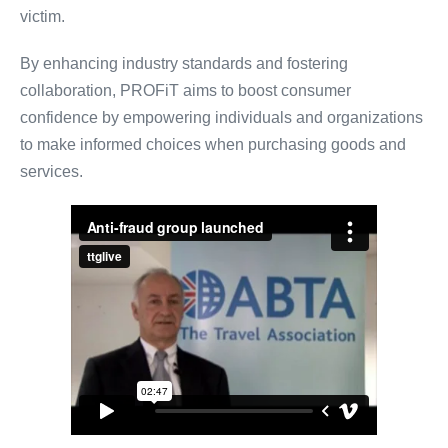
victim.
By enhancing industry standards and fostering
collaboration, PROFiT aims to boost consumer
confidence by empowering individuals and organizations
to make informed choices when purchasing goods and
services.