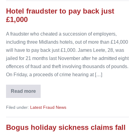
Hotel fraudster to pay back just
£1,000
A fraudster who cheated a succession of employers,
including three Midlands hotels, out of more than £14,000
will have to pay back just £1,000. James Leete, 28, was
jailed for 21 months last November after he admitted eight
offences of fraud and theft involving thousands of pounds.
On Friday, a proceeds of crime hearing at […]
Read more
Hotel
fraudster
to
Filed under:
Latest Fraud News
pay
back
just
£1,000
Bogus holiday sickness claims fall