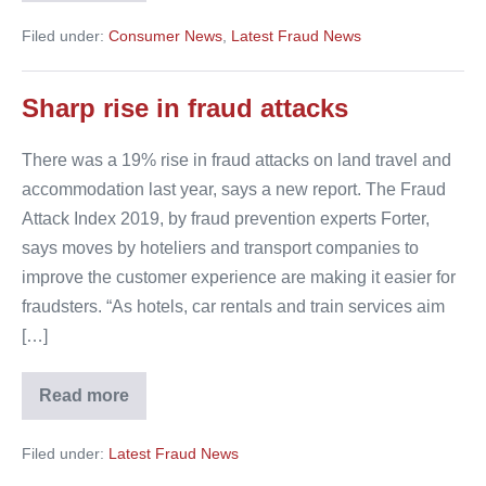
urged
to
Filed under:
Consumer News
,
Latest Fraud News
use
licensed
travel
agents
Sharp rise in fraud attacks
There was a 19% rise in fraud attacks on land travel and
accommodation last year, says a new report. The Fraud
Attack Index 2019, by fraud prevention experts Forter,
says moves by hoteliers and transport companies to
improve the customer experience are making it easier for
fraudsters. “As hotels, car rentals and train services aim
[…]
Read more
Sharp
rise
in
Filed under:
Latest Fraud News
fraud
attacks