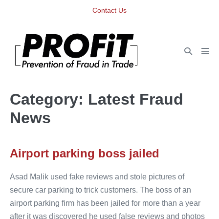
Skip
Contact Us
to
content
Search
Men
Toggle
Tog
Category:
Latest Fraud
News
Airport parking boss jailed
Asad Malik used fake reviews and stole pictures of
secure car parking to trick customers. The boss of an
airport parking firm has been jailed for more than a year
after it was discovered he used false reviews and photos