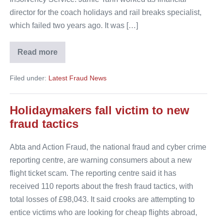
director for the coach holidays and rail breaks specialist,
which failed two years ago. It was […]
Read more
Finance
boss
disqualified
Filed under:
Latest Fraud News
after
£700,000
scam
Holidaymakers fall victim to new
fraud tactics
Abta and Action Fraud, the national fraud and cyber crime
reporting centre, are warning consumers about a new
flight ticket scam. The reporting centre said it has
received 110 reports about the fresh fraud tactics, with
total losses of £98,043. It said crooks are attempting to
entice victims who are looking for cheap flights abroad,