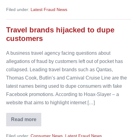
firms
urge
Filed under:
Latest Fraud News
Facebook
to
tackle
fake
Travel brands hijacked to dupe
pages
customers
A business travel agency facing questions about
allegations of fraud by customers left out of pocket has
collapsed. Leading travel brands such as Qantas,
Thomas Cook, Butlin’s and Carnival Cruise Line are the
latest names being used to dupe consumers with fake
Facebook promotions. According to Hoax-Slayer – a
website that aims to highlight internet […]
Read more
Travel
brands
hijacked
Filed under:
Consumer News
,
Latest Fraud News
to