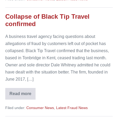
dupe
customers
Collapse of Black Tip Travel
confirmed
A business travel agency facing questions about
allegations of fraud by customers left out of pocket has
collapsed. Black Tip Travel confirmed that the business,
based in Tonbridge in Kent, ceased trading last month.
Owner and sole director Dale Whitney admitted he could
have dealt with the situation better. The firm, founded in
June 2017, […]
Read more
Collapse
of
Black
Filed under:
Consumer News
,
Latest Fraud News
Tip
Travel
confirmed