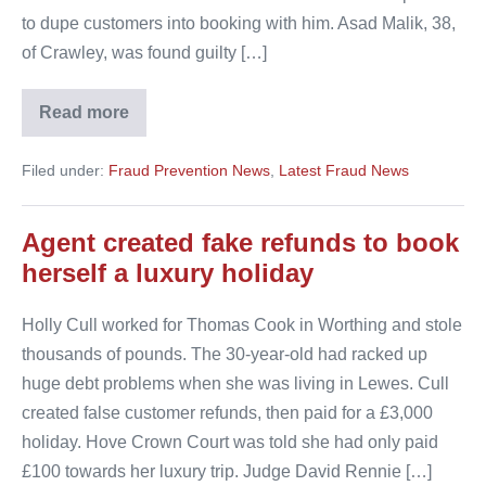
to dupe customers into booking with him. Asad Malik, 38,
of Crawley, was found guilty […]
Read more
Airport
parking
boss
Filed under:
Fraud Prevention News
,
Latest Fraud News
jailed
Agent created fake refunds to book
herself a luxury holiday
Holly Cull worked for Thomas Cook in Worthing and stole
thousands of pounds. The 30-year-old had racked up
huge debt problems when she was living in Lewes. Cull
created false customer refunds, then paid for a £3,000
holiday. Hove Crown Court was told she had only paid
£100 towards her luxury trip. Judge David Rennie […]