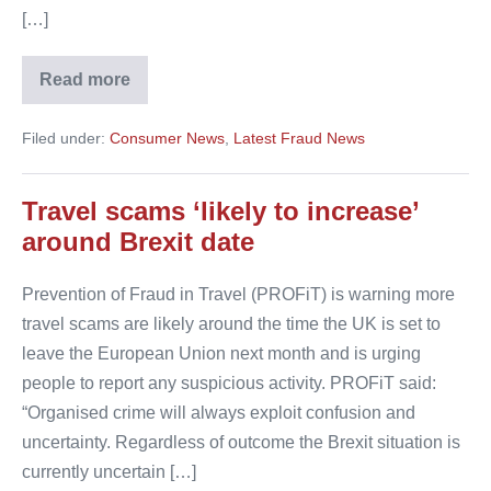
[…]
Read more
Holidaymakers
fall
victim
Filed under:
Consumer News
,
Latest Fraud News
to
new
fraud
tactics
Travel scams ‘likely to increase’
around Brexit date
Prevention of Fraud in Travel (PROFiT) is warning more
travel scams are likely around the time the UK is set to
leave the European Union next month and is urging
people to report any suspicious activity. PROFiT said:
“Organised crime will always exploit confusion and
uncertainty. Regardless of outcome the Brexit situation is
currently uncertain […]