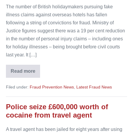
The number of British holidaymakers pursuing fake
illness claims against overseas hotels has fallen
following a string of convictions for fraud. Ministry of
Justice figures suggest there was a 19 per cent reduction
in the number of personal injury claims – including ones
for holiday illnesses – being brought before civil courts
last year. It […]
Read more
Bogus
holiday
sickness
Filed under:
Fraud Prevention News
,
Latest Fraud News
claims
fall
Police seize £600,000 worth of
cocaine from travel agent
A travel agent has been jailed for eight years after using