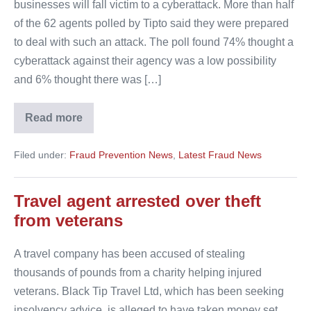
businesses will fall victim to a cyberattack. More than half
of the 62 agents polled by Tipto said they were prepared
to deal with such an attack. The poll found 74% thought a
cyberattack against their agency was a low possibility
and 6% thought there was […]
Read more
Tipto
agents
believe
Filed under:
Fraud Prevention News
,
Latest Fraud News
cyberattack
is
low
possibility
Travel agent arrested over theft
from veterans
A travel company has been accused of stealing
thousands of pounds from a charity helping injured
veterans. Black Tip Travel Ltd, which has been seeking
insolvency advice, is alleged to have taken money set