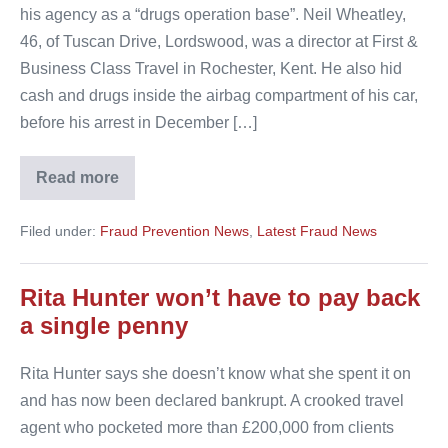
his agency as a “drugs operation base”. Neil Wheatley,
46, of Tuscan Drive, Lordswood, was a director at First &
Business Class Travel in Rochester, Kent. He also hid
cash and drugs inside the airbag compartment of his car,
before his arrest in December […]
Read more
Police
seize
£600,000
Filed under:
Fraud Prevention News
,
Latest Fraud News
worth
of
cocaine
from
Rita Hunter won’t have to pay back
travel
agent
a single penny
Rita Hunter says she doesn’t know what she spent it on
and has now been declared bankrupt. A crooked travel
agent who pocketed more than £200,000 from clients