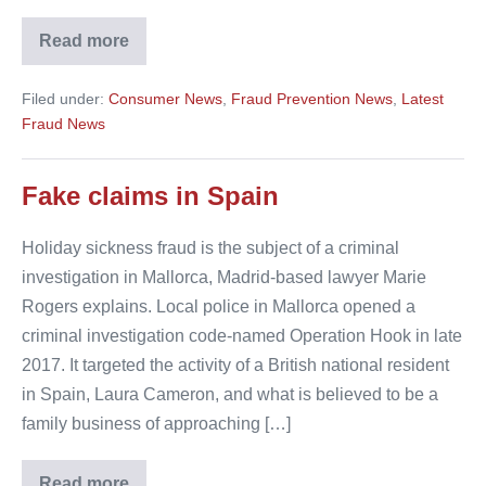
Read more
Travel
scams
‘likely
Filed under:
Consumer News
,
Fraud Prevention News
,
Latest
to
increase’
Fraud News
around
Brexit
date
Fake claims in Spain
Holiday sickness fraud is the subject of a criminal
investigation in Mallorca, Madrid-based lawyer Marie
Rogers explains. Local police in Mallorca opened a
criminal investigation code-named Operation Hook in late
2017. It targeted the activity of a British national resident
in Spain, Laura Cameron, and what is believed to be a
family business of approaching […]
Read more