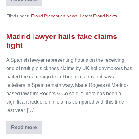
Fake
claims
in
Filed under:
Fraud Prevention News
,
Latest Fraud News
Spain
Madrid lawyer hails fake claims
fight
A Spanish lawyer representing hotels on the receiving
end of multiple sickness claims by UK holidaymakers has
hailed the campaign to cut bogus claims but says
hoteliers in Spain remain wary. Marie Rogers of Madrid-
based law firm Rogers & Co said: “There has been a
significant reduction in claims compared with this time
last year. […]
Read more
Madrid
lawyer