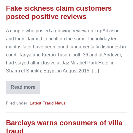
Fake sickness claim customers
posted positive reviews
A couple who posted a glowing review on TripAdvisor
and then claimed to be ill on the same Tui holiday ten
months later have been found fundamentally dishonest in
court. Tanya and Kieran Tuson, both 36 and of Andover,
had stayed all-inclusive at Jaz Mirabel Park Hotel in
Sharm el Sheikh, Egypt, in August 2015. […]
Read more
Fake
sickness
claim
Filed under:
Latest Fraud News
customers
posted
positive
reviews
Barclays warns consumers of villa
fraud