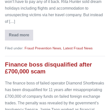
won’t have to pay any of it back. Rita Hunter sold dream
holidays including flights and accommodation to
unsuspecting victims via her travel company. But instead
of […]
Read more
Rita
Hunter
won’t
Filed under:
Fraud Prevention News
,
Latest Fraud News
have
to
pay
back
Finance boss disqualified after
a
single
£700,000 scam
penny
The finance boss of failed operator Diamond Shortbreaks
has been disqualified for 11 years after misappropriating
£700,000 of company funds on failed foreign exchange
trades. The penalty was revealed by the government’s
Insolvency Service. Jamie Tann worked as financial