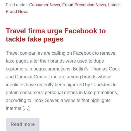
hails
Filed under:
Consumer News
,
Fraud Prevention News
,
Latest
fake
claims
Fraud News
fight
Travel firms urge Facebook to
tackle fake pages
Travel companies are calling on Facebook to remove
fake pages after their brands were used to dupe
customers in bogus promotions. Butlin’s, Thomas Cook
and Carnival Cruise Line are among brands whose
identities have recently been hijacked by fraudsters to
obtain consumers’ personal details in fake promotions,
according to Hoax-Slayer, a website that highlights
internet […]
Read more
Travel