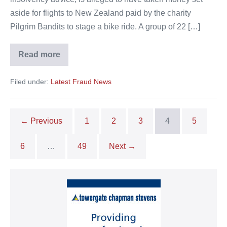
aside for flights to New Zealand paid by the charity
Pilgrim Bandits to stage a bike ride. A group of 22 […]
Read more
Travel
agent
arrested
Filed under:
Latest Fraud News
over
theft
from
veterans
← Previous
1
2
3
4
5
6
…
49
Next →