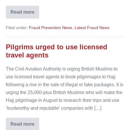
Read more
Agent
created
fake
Filed under:
Fraud Prevention News
,
Latest Fraud News
refunds
to
book
herself
Pilgrims urged to use licensed
a
luxury
travel agents
holiday
The Civil Aviation Authority is urging British Muslims to
use licensed travel agents to book pilgrimages to Hajj
following a rise in the sale of illegal or fake packages. It is
urging the 25,000-plus British Muslims who will make the
Hajj pilgrimage in August to research their trips and use
‘trustworthy and reputable’ companies with […]
Read more
Pilgrims