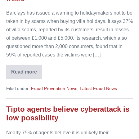
Barclays has issued a warning to holidaymakers not to be
taken in by scams when buying villa holidays. It says 37%
of villa scams, reported by its customers, result in losses
of between £1,000 and £5,000. Its research, which also
questioned more than 2,000 consumers, found that in
59% of reported cases the victims were […]
Read more
Barclays
warns
consumers
Filed under:
Fraud Prevention News
,
Latest Fraud News
of
villa
fraud
Tipto agents believe cyberattack is
low possibility
Nearly 75% of agents believe it is unlikely their